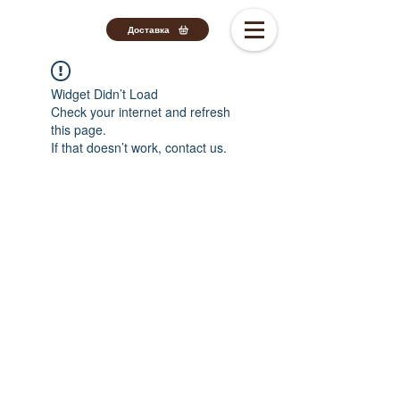
Доставка
Widget Didn’t Load
Check your internet and refresh
this page.
If that doesn’t work, contact us.